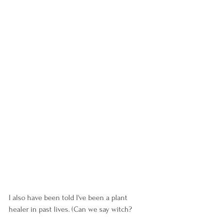
I also have been told I've been a plant 
healer in past lives. (Can we say witch? 