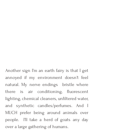
Another sign I'm an earth fairy is that I get 
annoyed if my environment doesn't feel 
natural. My nerve endings  bristle where 
there is air conditioning, fluorescent 
lighting, chemical cleaners, unfiltered water, 
and synthetic candles/perfumes. And I 
MUCH prefer being around animals over 
people.  I'll take a herd of goats any day 
over a large gathering of humans.   