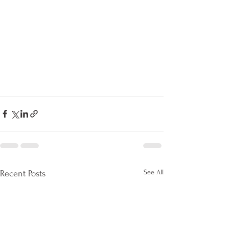
See All
Recent Posts