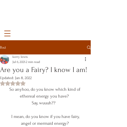
kerry lewis color
Post
kerry lewis
Jul 6, 2021
2 min read
Are you a Fairy? I know I am!
Updated:
Jan 8, 2022
Rated NaN out of 5 stars.
So anyhoo, do you know which kind of 
ethereal energy you have?  
Say, wuuuh??   
 I mean, do you know if you have fairy, 
angel or mermaid energy? 