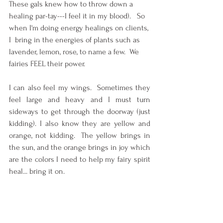
These gals knew how to throw down a 
healing par-tay---I feel it in my blood).   So 
when I'm doing energy healings on clients, 
I  bring in the energies of plants such as 
lavender, lemon, rose, to name a few.  We 
fairies FEEL their power.
I can also feel my wings.  Sometimes they 
feel large and heavy and I must turn 
sideways to get through the doorway (just 
kidding). I also know they are yellow and 
orange, not kidding.  The yellow brings in 
the sun, and the orange brings in joy which 
are the colors I need to help my fairy spirit 
heal... bring it on.