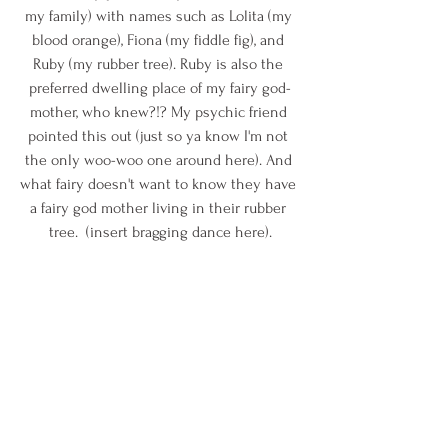
my family) with names such as Lolita (my 
blood orange), Fiona (my fiddle fig), and 
Ruby (my rubber tree). Ruby is also the 
preferred dwelling place of my fairy god-
mother, who knew?!? My psychic friend 
pointed this out (just so ya know I'm not 
the only woo-woo one around here). And 
what fairy doesn't want to know they have 
a fairy god mother living in their rubber 
tree.  (insert bragging dance here).