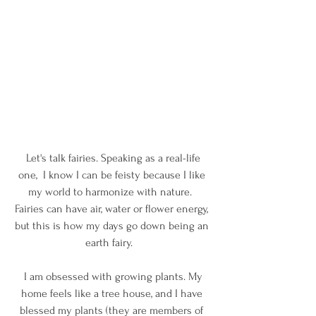
 Let's talk fairies. Speaking as a real-life 
one,  I know I can be feisty because I like 
my world to harmonize with nature.  
Fairies can have air, water or flower energy, 
but this is how my days go down being an 
earth fairy.   
 I am obsessed with growing plants. My 
home feels like a tree house, and I have 
blessed my plants (they are members of 