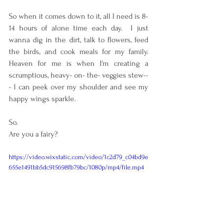
So when it comes down to it, all I need is 8-
14 hours of alone time each day.  I just 
wanna dig in the dirt, talk to flowers, feed 
the birds, and cook meals for my family. 
Heaven for me is when I'm creating a 
scrumptious, heavy- on- the- veggies stew--
- I can peek over my shoulder and see my 
happy wings sparkle.  
So.
Are you a fairy?
https://video.wixstatic.com/video/1c2d79_c04bd9e
655e1491bb5dc915698fb79bc/1080p/mp4/file.mp4