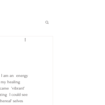
 I am an  energy 
d my healing 
ecame  'vibrant' 
ing  I could see 
thereal' selves 