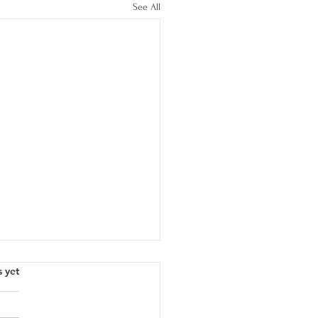
See All
s yet