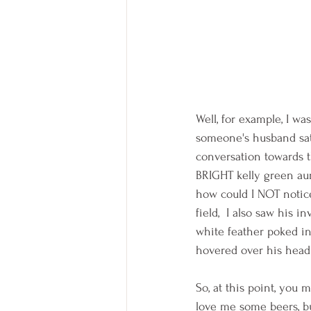
Well, for example, I wa
someone's husband sat
conversation towards t
BRIGHT kelly green aura
how could I NOT notice 
field,  I also saw his 
white feather poked int
hovered over his head
So, at this point, you
love me some beers, bu