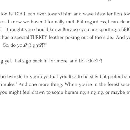
ion is: Did I lean over toward him, and wave his attention to
... I know we haven't formally met. But regardless, I can clear
F.  I thought you should know. Because you are sporting a BR
It has a special TURKEY feather poking out of the side.  And y
  So, do you? Right?!?" 
 yet.  Let's go back in for more, and LET-ER-RIP!
the twinkle in your eye that you like to be silly but prefer bei
/Shmules." And one more thing. When you're in the forest secre
, you might feel drawn to some humming, singing, or maybe 