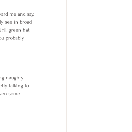
ward me and say,  
ly see in broad 
IGHT green hat 
ou probably 
ng naughty.  
tly talking to 
even some 