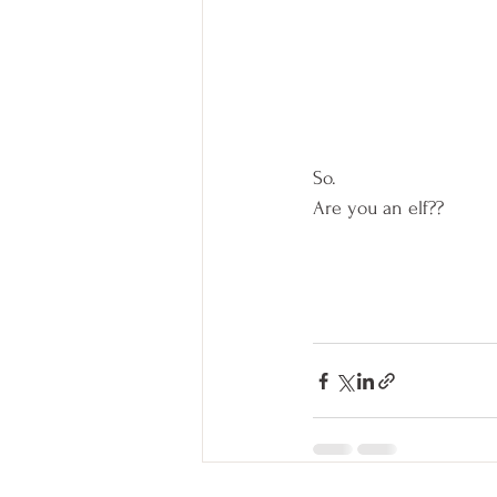
So.  
Are you an elf??