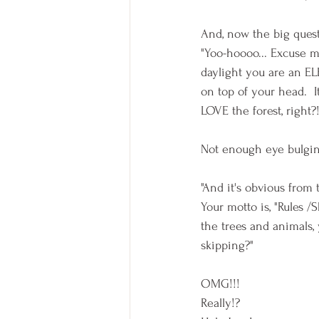
And, now the big quest
"Yoo-hoooo... Excuse me
daylight you are an EL
on top of your head.  
LOVE the forest, right?!
Not enough eye bulging
"And it's obvious from 
Your motto is, "Rules 
the trees and animals
skipping?" 
OMG!!! 
Really!?