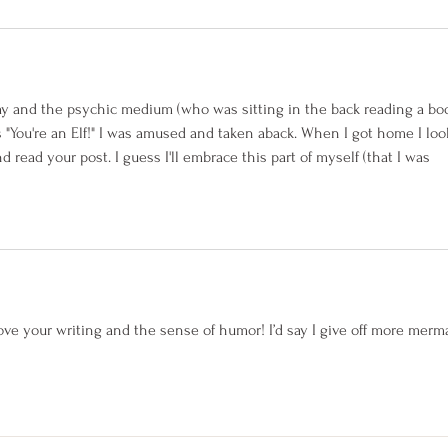
ay and the psychic medium (who was sitting in the back reading a boo
"You're an Elf!" I was amused and taken aback. When I got home I loo
ead your post. I guess I'll embrace this part of myself (that I was 
love your writing and the sense of humor! I’d say I give off more merm