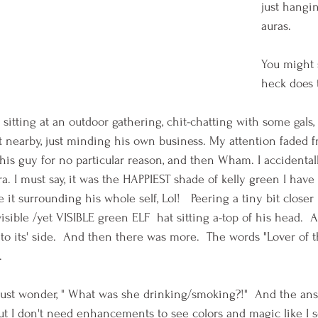
just hangin
auras. 
You might 
heck does 
s sitting at an outdoor gathering, chit-chatting with some gals,
 nearby, just minding his own business. My attention faded f
his guy for no particular reason, and then Wham. I accidentall
. I must say, it was the HAPPIEST shade of kelly green I have 
it surrounding his whole self, Lol!   Peering a tiny bit closer
invisible /yet VISIBLE green ELF  hat sitting a-top of his head. 
o its' side.  And then there was more.  The words "Lover of th
. 
 must wonder, " What was she drinking/smoking?!"  And the answ
t I don't need enhancements to see colors and magic like I s