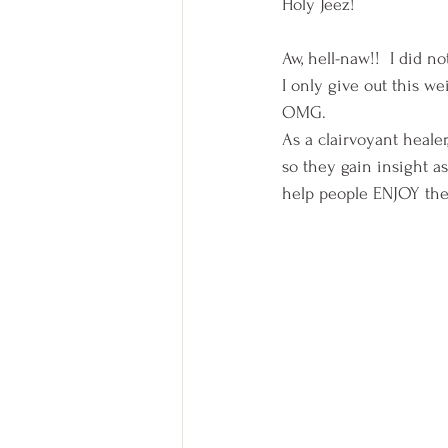
Holy Jeez!
Aw, hell-naw!!  I did no
I only give out this we
OMG.
As a clairvoyant healer
so they gain insight a
help people ENJOY the