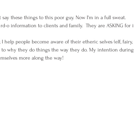
t say these things to this poor guy. Now I'm in a full sweat.
ird-o information to clients and family.  They are ASKING for it
, I help people become aware of their etheric selves (elf, fairy
s to why they do things the way they do. My intention during 
mselves more along the way!  