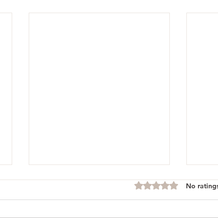
No rating
Rated 0 out of 5 stars.