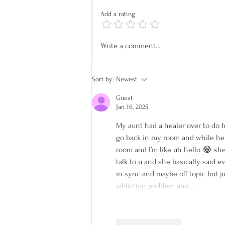
Add a rating
Pet Readings on April 18
Write a comment...
Sort by:
Newest
Guest
Jan 16, 2025
My aunt had a healer over to do h
go back in my room and while her
room and I’m like uh hello 😂 she 
talk to u and she basically said e
in sync and maybe off topic but j
addiction problem and…