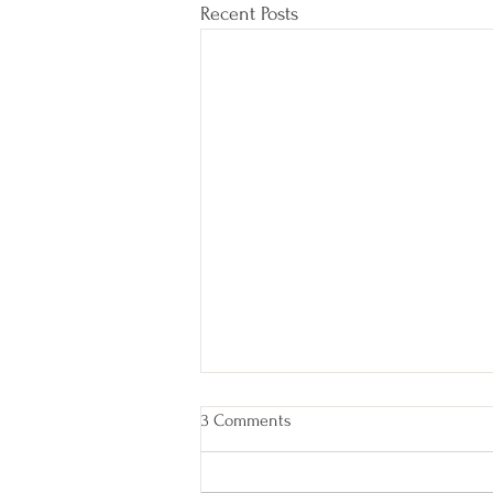
Recent Posts
3 Comments