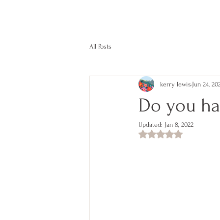
kerry lewis color
All Posts
kerry lewis
Jun 24, 20
Do you ha
Updated:
Jan 8, 2022
Rated NaN out of 5