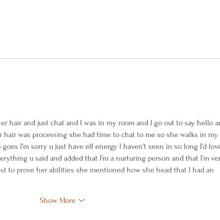
Blueb
Rhubarb Custard Pie and Pet
Angels
er hair and just chat and I was in my room and I go out to say hello a
 hair was processing she had time to chat to me so she walks in my 
goes I’m sorry u just have elf energy I haven’t seen in so long I’d love
verything u said and added that I’m a nurturing person and that I’m ve
ust to prove her abilities she mentioned how she head that I had an 
Show More