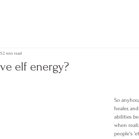
kerry
21
2 min read
ve elf energy?
 stars.
So anyhoo,
healer, an
abilities b
when realiz
people's 'e