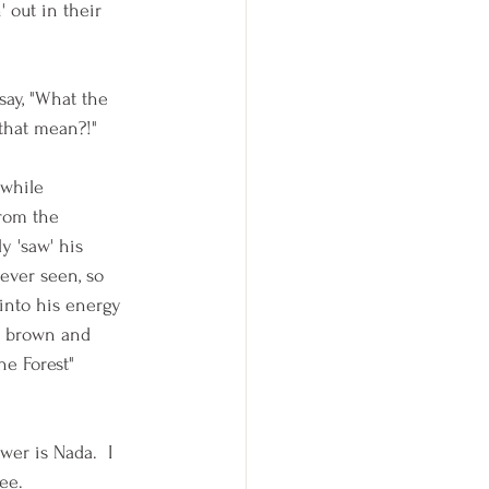
' out in their 
say, "What the 
that mean?!"  
 while 
rom the 
y 'saw' his 
ever seen, so 
 into his energy 
 A brown and 
e Forest"  
er is Nada.  I 
ee.  