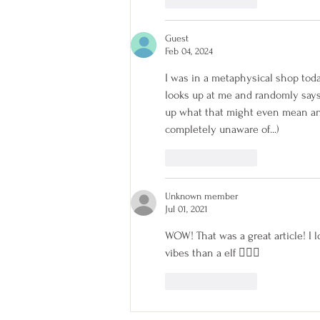
Like
Reply
Guest
Feb 04, 2024
I was in a metaphysical shop tod
looks up at me and randomly says 
up what that might even mean and r
completely unaware of...)
Like
Reply
Unknown member
Jul 01, 2021
WOW! That was a great article! I 
vibes than a elf 🧜🏻‍♀️
Like
Reply