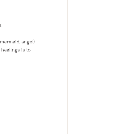
. 
, mermaid, angel) 
healings is to 