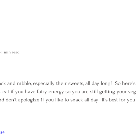
kerry
3
1 min read
 stars.
ack and nibble, especially their sweets, all day long!  So here's
 eat if you have fairy energy so you are still getting your veg
 don't apologize if you like to snack all day.  It's best for you
Zs4