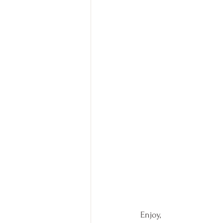
Enjoy,