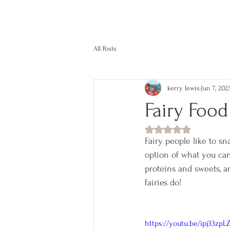
kerry lewis color
All Posts
kerry lewis
Jun 7, 202
Fairy Food
Rated NaN out of 5
Fairy people like to sn
option of what you can
proteins and sweets, and
fairies do!
https://youtu.be/ipj33zpL