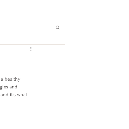
 a healthy 
gies and 
 and it's what 