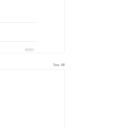
See All