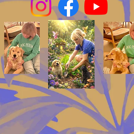
 by my color clarity designed by
wonderland design lab