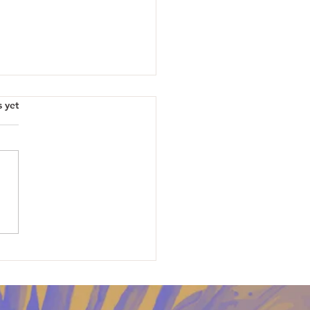
s yet
erries, Magic and Puppies