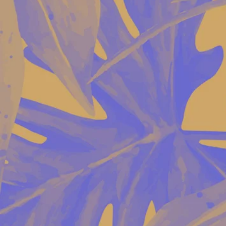
© 2020