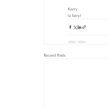
Kerry
(a fairy) 
Recent Posts