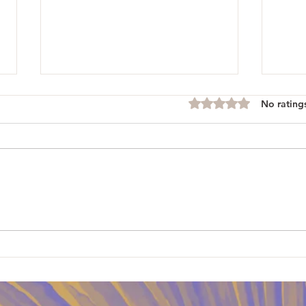
No rating
Rated 0 out of 5 stars.
Blueb
Rhubarb Custard Pie and Pet
Angels