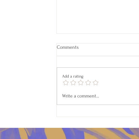
Comments
Add a rating
Pet Readings on April 18
Write a comment...