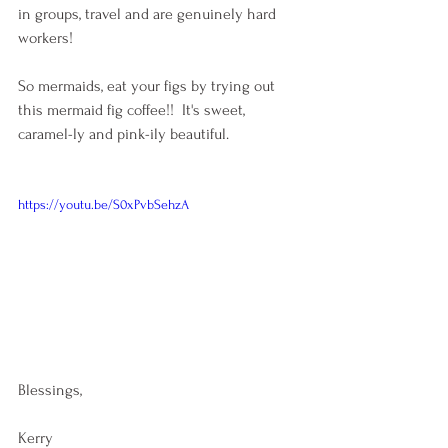
in groups, travel and are genuinely hard 
workers!
So mermaids, eat your figs by trying out 
this mermaid fig coffee!!  It's sweet, 
caramel-ly and pink-ily beautiful. 
https://youtu.be/S0xPvbSehzA
Blessings,
Kerry