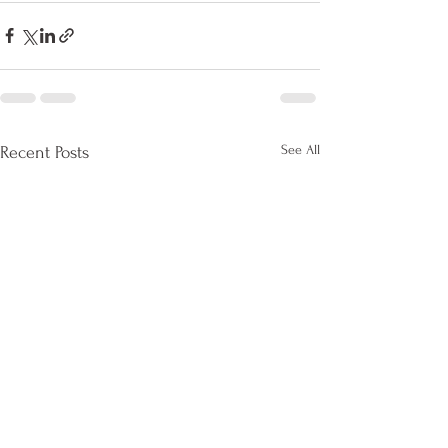
See All
Recent Posts