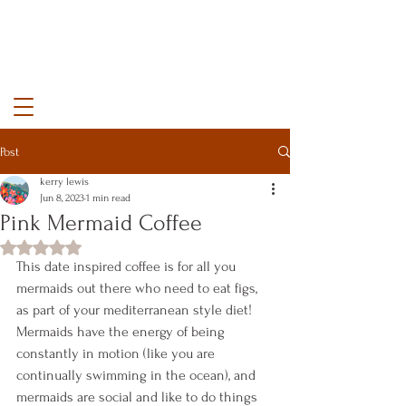
kerry lewis color
Post
kerry lewis
Jun 8, 2023
1 min read
Pink Mermaid Coffee
Rated NaN out of 5 stars.
This date inspired coffee is for all you 
mermaids out there who need to eat figs, 
as part of your mediterranean style diet! 
Mermaids have the energy of being 
constantly in motion (like you are 
continually swimming in the ocean), and 
mermaids are social and like to do things 